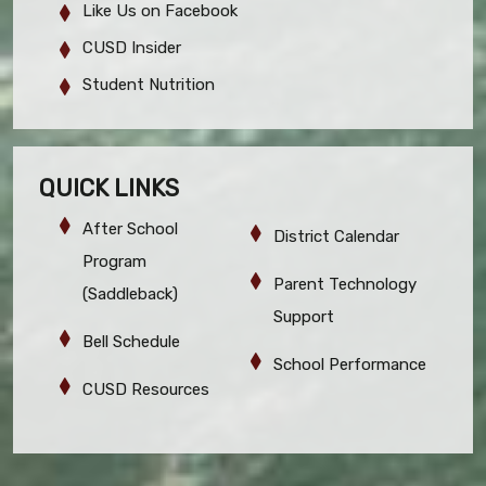
Like Us on Facebook
CUSD Insider
Student Nutrition
QUICK LINKS
After School
District Calendar
Program
Parent Technology
(Saddleback)
Support
Bell Schedule
School Performance
CUSD Resources