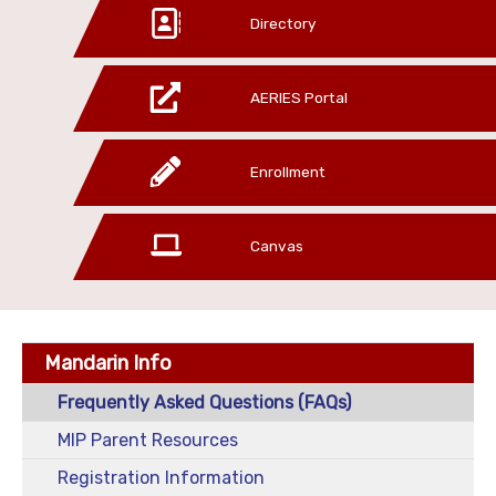
Directory
AERIES Portal
Enrollment
Canvas
Mandarin Info
Frequently Asked Questions (FAQs)
MIP Parent Resources
Registration Information