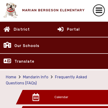
MARIAN BERGESON ELEMENTARY
District
Portal
Our Schools
Translate
Home
Mandarin Info
Frequently Asked
Questions (FAQs)
Calendar