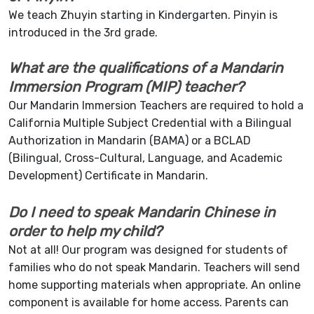
We teach Zhuyin starting in Kindergarten. Pinyin is
introduced in the 3rd grade.
What are the qualifications of a Mandarin
Immersion Program (MIP) teacher?
Our Mandarin Immersion Teachers are required to hold a
California Multiple Subject Credential with a Bilingual
Authorization in Mandarin (BAMA) or a BCLAD
(Bilingual, Cross-Cultural, Language, and Academic
Development) Certificate in Mandarin.
D
o I need to speak Mandarin Chinese in
order to help my child?
Not at all! Our program was designed for students of
families who do not speak Mandarin. Teachers will send
home supporting materials when appropriate. An online
component is available for home access. Parents can