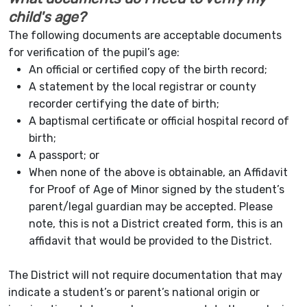
child's age?
The following documents are acceptable documents
for verification of the pupil’s age:
An official or certified copy of the birth record;
A statement by the local registrar or county
recorder certifying the date of birth;
A baptismal certificate or official hospital record of
birth;
A passport; or
When none of the above is obtainable, an Affidavit
for Proof of Age of Minor signed by the student’s
parent/legal guardian may be accepted. Please
note, this is not a District created form, this is an
affidavit that would be provided to the District.
The District will not require documentation that may
indicate a student’s or parent’s national origin or