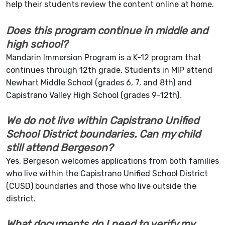
help their students review the content online at home.
Does this program continue in middle and
high school?
Mandarin Immersion Program is a K-12 program that
continues through 12th grade. Students in MIP attend
Newhart Middle School (grades 6, 7, and 8th) and
Capistrano Valley High School (grades 9-12th).
We do not live within Capistrano Unified
School District boundaries. Can my child
still attend Bergeson?
Yes. Bergeson welcomes applications from both families
who live within the Capistrano Unified School District
(CUSD) boundaries and those who live outside the
district.
What documents do I need to verify my