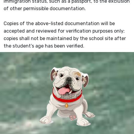
immigration status, such as a passport, to the exclusion
of other permissible documentation.
Copies of the above-listed documentation will be
accepted and reviewed for verification purposes only;
copies shall not be maintained by the school site after
the student’s age has been verified.