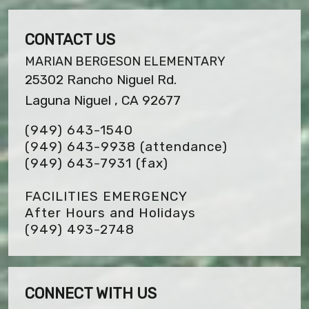
CONTACT US
MARIAN BERGESON ELEMENTARY
25302 Rancho Niguel Rd.
Laguna Niguel , CA 92677
(949) 643-1540
(949) 643-9938 (attendance)
(949) 643-7931
(fax)
FACILITIES EMERGENCY
After Hours and Holidays
(949) 493-2748
CONNECT WITH US