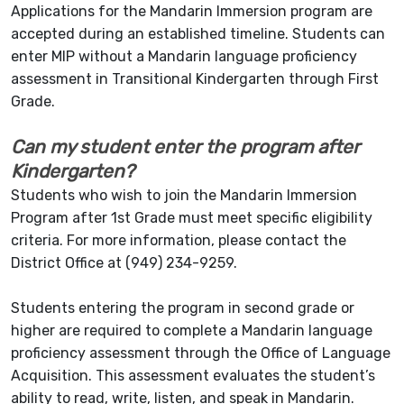
Applications for the Mandarin Immersion program are
accepted during an established timeline. Students can
enter MIP without a Mandarin language proficiency
assessment in Transitional Kindergarten through First
Grade.
Can my student enter the program after
Kindergarten?
Students who wish to join the Mandarin Immersion
Program after 1st Grade must meet specific eligibility
criteria. For more information, please contact the
District Office at (949) 234-9259.
Students entering the program in second grade or
higher are required to complete a Mandarin language
proficiency assessment through the Office of Language
Acquisition. This assessment evaluates the student’s
ability to read, write, listen, and speak in Mandarin.