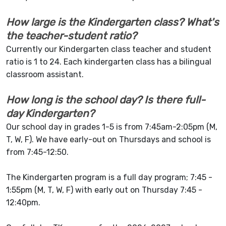
How large is the Kindergarten class? What's
the teacher-student ratio?
Currently our Kindergarten class teacher and student
ratio is 1 to 24. Each kindergarten class has a bilingual
classroom assistant.
How long is the school day? Is there full-
day Kindergarten?
Our school day in grades 1-5 is from 7:45am-2:05pm (M,
T, W, F). We have early-out on Thursdays and school is
from 7:45-12:50.
The Kindergarten program is a full day program; 7:45 -
1:55pm (M, T, W, F) with early out on Thursday 7:45 -
12:40pm.