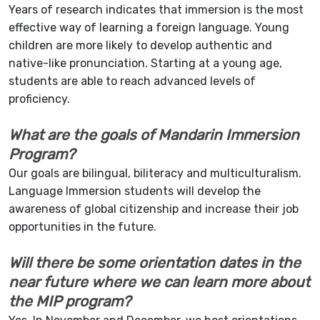
Years of research indicates that immersion is the most
effective way of learning a foreign language. Young
children are more likely to develop authentic and
native-like pronunciation. Starting at a young age,
students are able to reach advanced levels of
proficiency.
What are the goals of Mandarin Immersion
Program?
Our goals are bilingual, biliteracy and multiculturalism.
Language Immersion students will develop the
awareness of global citizenship and increase their job
opportunities in the future.
Will there be some orientation dates in the
near future where we can learn more about
the MIP program?