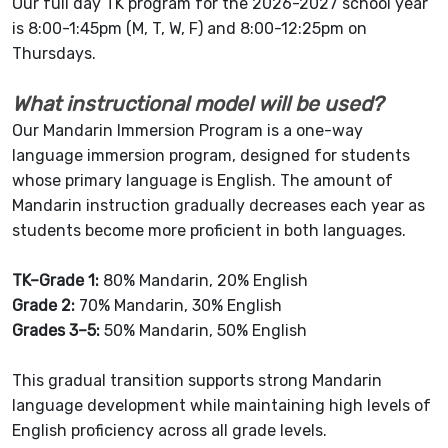
Our full day TK program for the 2026-2027 school year
is 8:00-1:45pm (M, T, W, F) and 8:00-12:25pm on
Thursdays.
What instructional model will be used?
Our Mandarin Immersion Program is a one-way
language immersion program, designed for students
whose primary language is English. The amount of
Mandarin instruction gradually decreases each year as
students become more proficient in both languages.
TK–Grade 1:
80% Mandarin, 20% English
Grade 2:
70% Mandarin, 30% English
Grades 3–5:
50% Mandarin, 50% English
This gradual transition supports strong Mandarin
language development while maintaining high levels of
English proficiency across all grade levels.