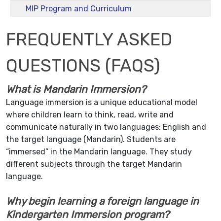
MIP Program and Curriculum
FREQUENTLY ASKED
QUESTIONS (FAQS)
What is Mandarin Immersion?
Language immersion is a unique educational model
where children learn to think, read, write and
communicate naturally in two languages: English and
the target language (Mandarin). Students are
“immersed” in the Mandarin language. They study
different subjects through the target Mandarin
language.
Why begin learning a foreign language in
Kindergarten Immersion program?