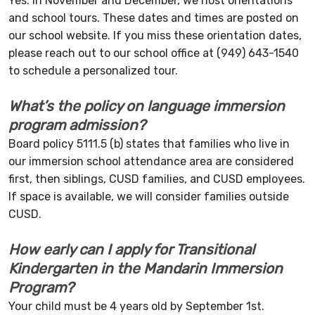
Yes. In November and December, we host orientations
and school tours. These dates and times are posted on
our school website. If you miss these orientation dates,
please reach out to our school office at (949) 643-1540
to schedule a personalized tour.
What’s the policy on language immersion
program admission?
Board policy 5111.5 (b) states that families who live in
our immersion school attendance area are considered
first, then siblings, CUSD families, and CUSD employees.
If space is available, we will consider families outside
CUSD.
How early can I apply for Transitional
Kindergarten in the Mandarin Immersion
Program?
Your child must be 4 years old by September 1st.