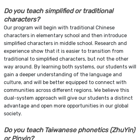
Do you teach simplified or traditional
characters?
Our program will begin with traditional Chinese
characters in elementary school and then introduce
simplified characters in middle school. Research and
experience show that it is easier to transition from
traditional to simplified characters, but not the other
way around. By learning both systems, our students will
gain a deeper understanding of the language and
culture, and will be better equipped to connect with
communities across different regions. We believe this
dual-system approach will give our students a distinct
advantage and open more opportunities in our global
society.
Do you teach Taiwanese phonetics (ZhuYin)
or Pinyin?