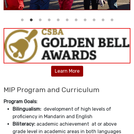
Learn More
MIP Program and Curriculum
Program Goals:
Bilingualism:
development of high levels of
proficiency in Mandarin and English
Biliteracy:
academic achievement at or above
grade level in academic areas in both languages