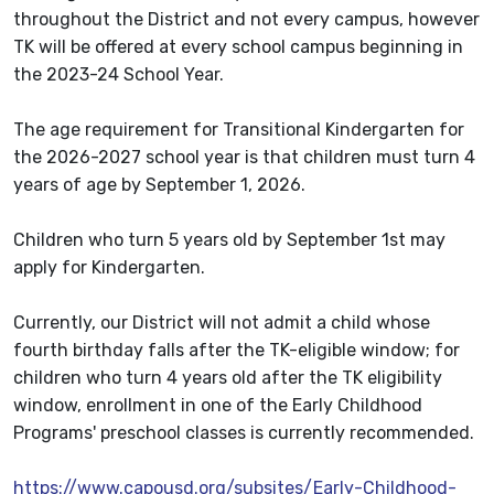
throughout the District and not every campus, however
TK will be offered at every school campus beginning in
the 2023-24 School Year.
The age requirement for Transitional Kindergarten for
the 2026-2027 school year is that children must turn 4
years of age by September 1, 2026.
Children who turn 5 years old by September 1st may
apply for Kindergarten.
Currently, our District will not admit a child whose
fourth birthday falls after the TK-eligible window; for
children who turn 4 years old after the TK eligibility
window, enrollment in one of the Early Childhood
Programs' preschool classes is currently recommended.
https://www.capousd.org/subsites/Early-Childhood-