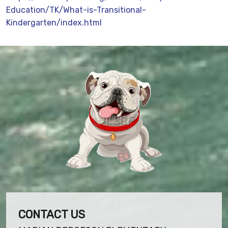
Education/TK/What-is-Transitional-
Kindergarten/index.html
CONTACT US