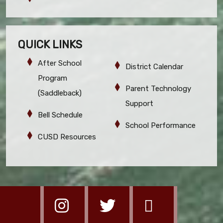
QUICK LINKS
After School
District Calendar
Program
Parent Technology
(Saddleback)
Support
Bell Schedule
School Performance
CUSD Resources