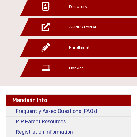
Directory
AERIES Portal
Enrollment
Canvas
Mandarin Info
Frequently Asked Questions (FAQs)
MIP Parent Resources
Registration Information