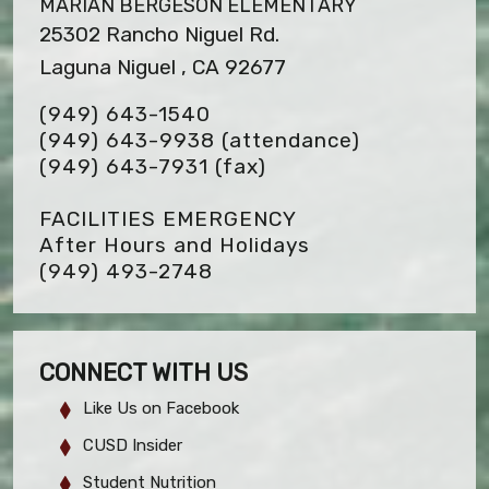
MARIAN BERGESON ELEMENTARY
25302 Rancho Niguel Rd.
Laguna Niguel , CA 92677
(949) 643-1540
(949) 643-9938 (attendance)
(949) 643-7931
(fax)
FACILITIES EMERGENCY
After Hours and Holidays
(949) 493-2748
CONNECT WITH US
Like Us on Facebook
CUSD Insider
Student Nutrition