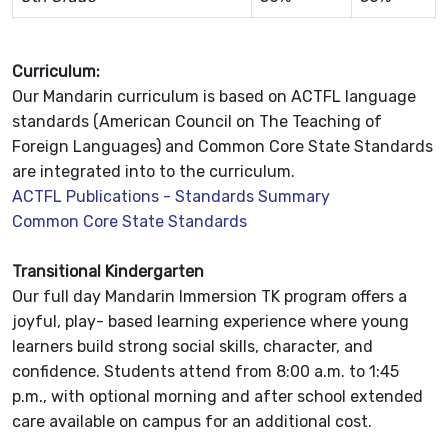
Curriculum:
Our Mandarin curriculum is based on ACTFL language
standards (American Council on The Teaching of
Foreign Languages) and Common Core State Standards
are integrated into to the curriculum.
ACTFL Publications - Standards Summary
Common Core State Standards
Transitional Kindergarten
Our full day Mandarin Immersion TK program offers a
joyful, play- based learning experience where young
learners build strong social skills, character, and
confidence. Students attend from 8:00 a.m. to 1:45
p.m., with optional morning and after school extended
care available on campus for an additional cost.