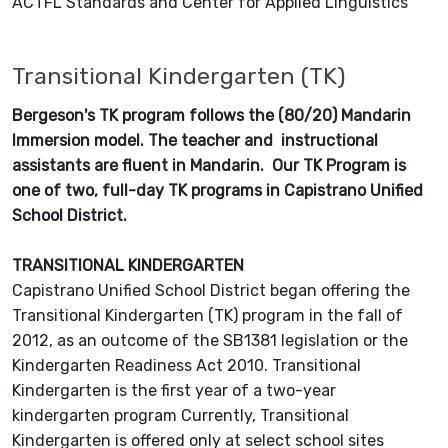
ACTFL Standards and Center for Applied Linguistics
Transitional Kindergarten (TK)
Bergeson's TK program follows the (80/20) Mandarin
Immersion model. The teacher and instructional
assistants are fluent in Mandarin. Our TK Program is
one of two, full-day TK programs in Capistrano Unified
School District.
TRANSITIONAL KINDERGARTEN
Capistrano Unified School District began offering the
Transitional Kindergarten (TK) program in the fall of
2012, as an outcome of the SB1381 legislation or the
Kindergarten Readiness Act 2010. Transitional
Kindergarten is the first year of a two-year
kindergarten program Currently, Transitional
Kindergarten is offered only at select school sites