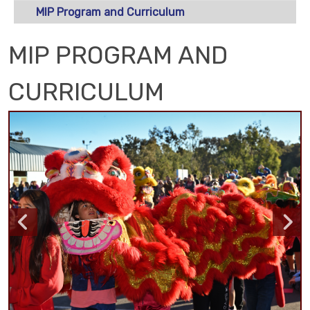
MIP Program and Curriculum
MIP PROGRAM AND
CURRICULUM