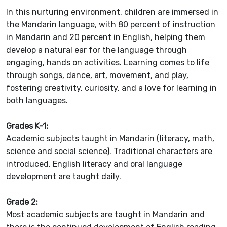
In this nurturing environment, children are immersed in
the Mandarin language, with 80 percent of instruction
in Mandarin and 20 percent in English, helping them
develop a natural ear for the language through
engaging, hands on activities. Learning comes to life
through songs, dance, art, movement, and play,
fostering creativity, curiosity, and a love for learning in
both languages.
Grades K-1:
Academic subjects taught in Mandarin (literacy, math,
science and social science). Traditional characters are
introduced. English literacy and oral language
development are taught daily.
Grade 2:
Most academic subjects are taught in Mandarin and