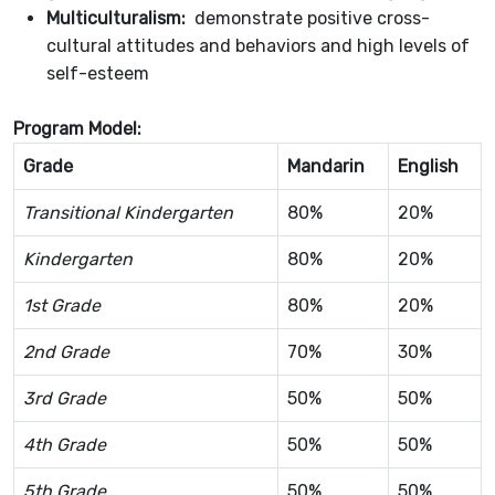
Multiculturalism:
demonstrate positive cross-
cultural attitudes and behaviors and high levels of
self-esteem
Program Model:
Grade
Mandarin
English
Transitional Kindergarten
80%
20%
Kindergarten
80%
20%
1st Grade
80%
20%
2nd Grade
70%
30%
3rd Grade
50%
50%
4th Grade
50%
50%
5th Grade
50%
50%