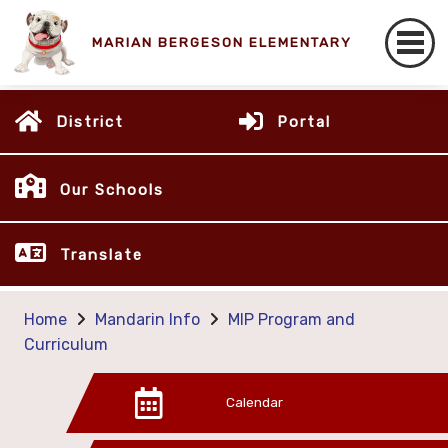
MARIAN BERGESON ELEMENTARY
District
Portal
Our Schools
Translate
Home
Mandarin Info
MIP Program and
Curriculum
Calendar