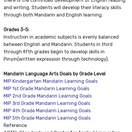
there is the continued development of English reading
and writing. Students will develop their literacy skills
through both Mandarin and English learning.
Grades 3-5:
Instruction in academic subjects is evenly balanced
between English and Mandarin. Students in third
through fifth grades begin to develop skills in
Pinyin(written expression through technology).
Mandarin Language Arts Goals by Grade Level
MIP Kindergarten Mandarin Learning Goals
MIP 1st Grade Mandarin Learning Goals
MIP 2nd Grade Mandarin Learning Goals
MIP 3rd Grade Mandarin Learning Goals
MIP 4th Grade Mandarin Learning Goals
MIP 5th Grade Mandarin Learning Goals
Reference