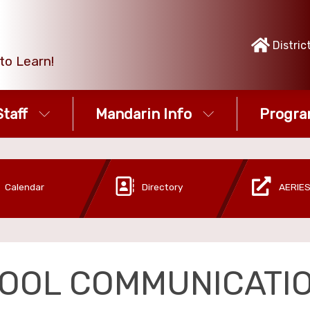
Distric
to Learn!
taff
Mandarin Info
Progra
Calendar
Directory
AERIES
OOL COMMUNICATI