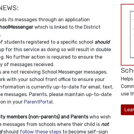
NEWS:
ds its messages through an application
hoolMessenger
which is linked to the District
.
f students registered to a specific school
should
up for this service as doing so will result in double
. No further action is required to ensure the
ty of messages received.
Sch
ts are not receiving School Messenger messages,
Helps
rk with your school front office to ensure your
Commu
nformation is currently up-to-date for email, text,
use th
e messages. Parents, please maintain up-to-date
ion in your
ParentPortal
.
Lea
y members (non-parents) and Parents
who wish
e messages from schools where their child is
not
d
should
follow these steps
to become self-sign