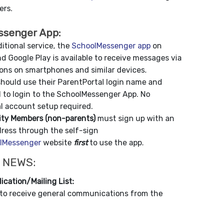
rs.
ssenger App:
itional service, the
SchoolMessenger app
on
d Google Play is available to receive messages via
ions on smartphones and similar devices.
hould use their ParentPortal login name and
 to login to the SchoolMessenger App. No
l account setup required.
y Members (non-parents)
must sign up with an
dress through the self-sign
lMessenger
website
first
to use the app.
 NEWS:
ication/Mailing List:
to receive general communications from the