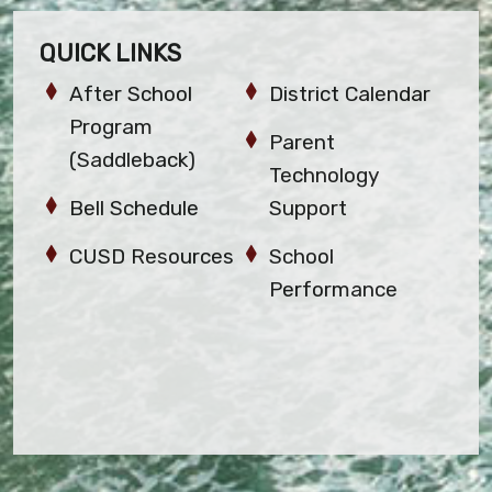
QUICK LINKS
After School
District Calendar
Program
Parent
(Saddleback)
Technology
Bell Schedule
Support
CUSD Resources
School
Performance