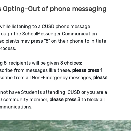
 Opting-Out of phone messaging
 while listening to a CUSD phone message
hrough the SchoolMessenger Communication
recipients may
press “5
” on their phone to initiate
process.
g 5
, recipients will be given
3 choices
:
scribe from messages like these,
please press 1
scribe from all Non-Emergency messages,
please
o not have Students attending CUSD or you are a
D community member,
please press 3
to block all
mmunications.