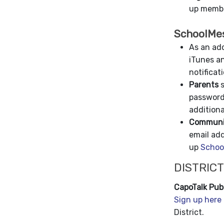
up membe
SchoolMe
As an add
iTunes an
notificat
Parents
s
password
additiona
Communit
email ad
up
Schoo
DISTRICT
CapoTalk Publ
Sign up here
District.