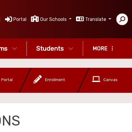
t
Portal
Our Schools
Translate
ms
Students
MORE
 Portal
Enrollment
Canvas
ONS