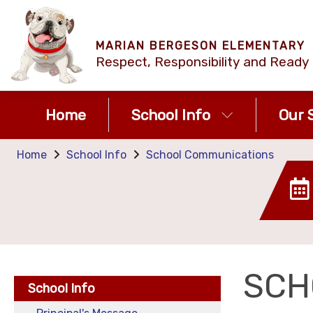
MARIAN BERGESON ELEMENTARY
Respect, Responsibility and Ready 
Home
School Info
Our S
Home
School Info
School Communications
SCH
School Info