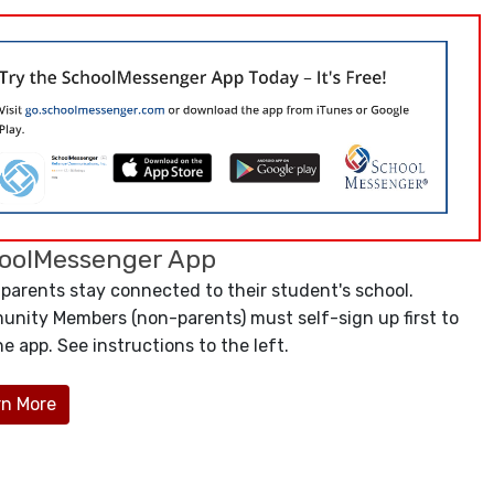
oolMessenger App
 parents stay connected to their student's school.
nity Members (non-parents) must self-sign up first to
e app. See instructions to the left.
rn More