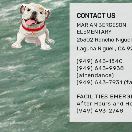
CONTACT US
MARIAN BERGESON
ELEMENTARY
25302 Rancho Niguel
Laguna Niguel , CA 
(949) 643-1540
(949) 643-9938
(attendance)
(949) 643-7931
(fa
FACILITIES EMER
After Hours and Ho
(949) 493-2748