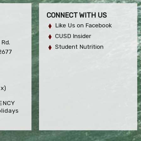
CONNECT WITH US
Like Us on Facebook
CUSD Insider
 Rd.
Student Nutrition
92677
x)
GENCY
lidays