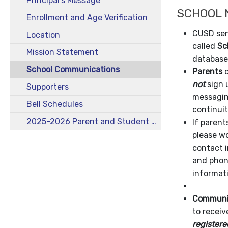
Principal's Message
SCHOOL 
Enrollment and Age Verification
CUSD sen
Location
called
Sc
Mission Statement
database
School Communications
Parents
o
not
sign 
Supporters
messaging
Bell Schedules
continui
2025-2026 Parent and Student Handbook
If paren
please wo
contact i
and phon
informat
Communit
to receiv
registere