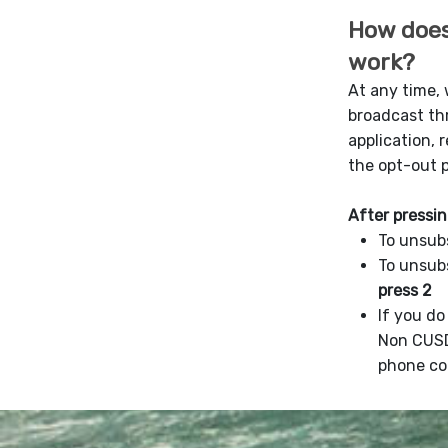
How does
work?
At any time,
broadcast t
application, 
the opt-out 
After pressin
To unsub
To unsub
press 2
If you d
Non CUS
phone co